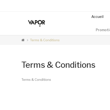
Accueil
Promoti
Terms & Conditions
Terms & Conditions
Terms & Conditions