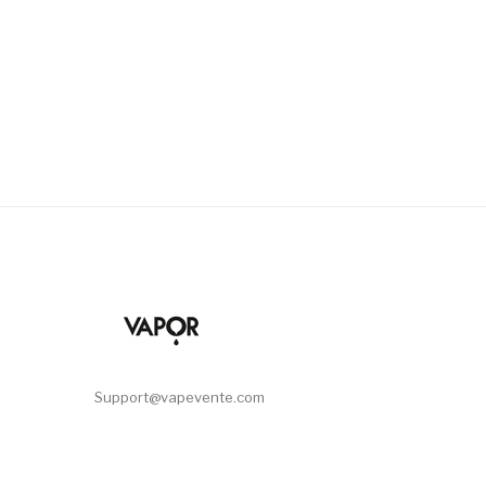
Support@vapevente.com