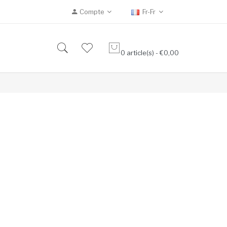
Compte
Fr-Fr
0 article(s) - €0,00