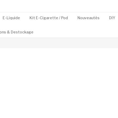
E-Liquide
Kit E-Cigarette / Pod
Nouveautés
DIY
ons & Destockage