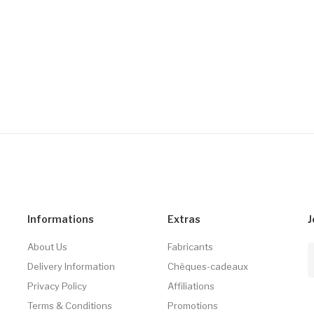
Informations
Extras
J
About Us
Fabricants
Delivery Information
Chèques-cadeaux
Privacy Policy
Affiliations
Terms & Conditions
Promotions