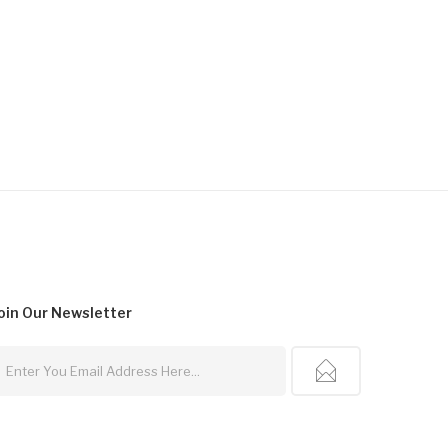
oin Our
Newsletter